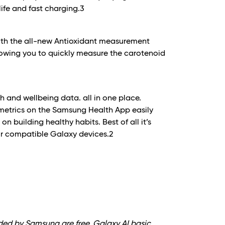
ife and fast charging.
3
with the all-new Antioxidant measurement
owing you to quickly measure the carotenoid
th and wellbeing data. all in one place.
 metrics on the Samsung Health App easily
n building healthy habits. Best of all it’s
ur compatible Galaxy devices.
2
ided by Samsung are free. Galaxy AI basic