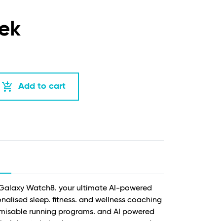
ek
add_shopping_cart
Add to cart
w Galaxy Watch8. your ultimate AI-powered
alised sleep. fitness. and wellness coaching
misable running programs. and AI powered