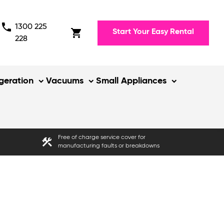
phone
1300 225
shopping_cart
Start Your Easy Rental
228
igeration
Vacuums
Small Appliances
Free of charge service cover for
construction
manufacturing faults or breakdowns