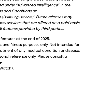
ted under “Advanced intelligence” in the
ms and Conditions at
. Future releases may
ms/samsung-services/
ew services that are offered on a paid basis.
I features provided by third parties.
 features at the end of 2025.
s and fitness purposes only. Not intended for
reatment of any medical condition or disease.
onal reference only. Please consult a
e.
Watch7.