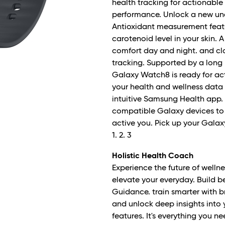
health tracking for actionable
performance. Unlock a new und
Antioxidant measurement featu
carotenoid level in your skin
comfort day and night. and cl
tracking. Supported by a long l
Galaxy Watch8 is ready for act
your health and wellness data i
intuitive Samsung Health app.
compatible Galaxy devices to 
active you. Pick up your Galax
1. 2. 3
Holistic Health Coach
Experience the future of wellne
elevate your everyday. Build b
Guidance. train smarter with
and unlock deep insights into
features. It's everything you 