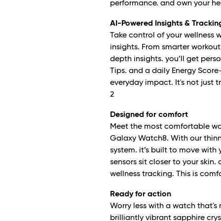
performance. and own your heal
AI-Powered Insights & Trackin
Take control of your wellness 
insights. From smarter workout 
depth insights. you’ll get per
Tips. and a daily Energy Score—
everyday impact. It's not just t
2
Designed for comfort
Meet the most comfortable way
Galaxy Watch8. With our thin
system. it’s built to move with
sensors sit closer to your skin
wellness tracking. This is com
Ready for action
Worry less with a watch that's
brilliantly vibrant sapphire crys