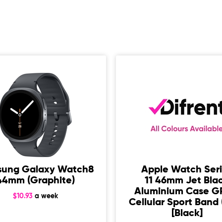
ung Galaxy Watch8
Apple Watch Ser
44mm (Graphite)
11 46mm Jet Bla
Aluminium Case G
$10.93
a week
Cellular Sport Band 
[Black]