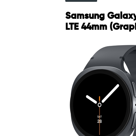
Samsung Galax
LTE 44mm (Graph