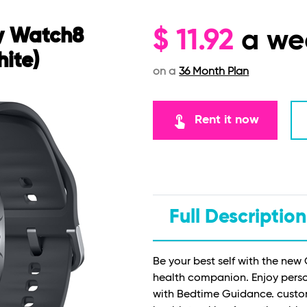
y Watch8
$
11.92
a we
ite)
on a
36 Month Plan
touch_app
Rent it now
Full Description
Be your best self with the ne
health companion. Enjoy person
with Bedtime Guidance. custo