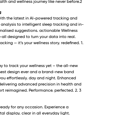
th and wellness journey like never before.
2
g
with the latest in AI-powered tracking and
analysis to intelligent sleep tracking and in-
sonalised suggestions. actionable Wellness
all designed to turn your data into real.
racking — it’s your wellness story. redefined.
1.
 to track your wellness yet – the all-new
nest design ever and a brand-new band
 you effortlessly. day and night. Enhanced
. delivering advanced precision in health and
fort reimagined. Performance. perfected.
2. 3
 ready for any occasion. Experience a
tal display. clear in all everyday light.