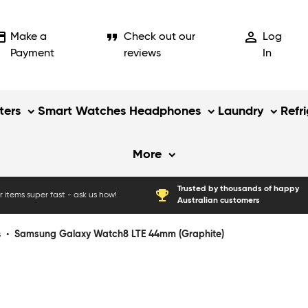
_card
format_quote
person_outline
Make a
Check out our
Log
Payment
reviews
In
ers
Smart Watches
Headphones
Laundry
Refr
More
Trusted by thousands of happy
emoji_events
 items super fast - ask us how!
Australian customers
s
•
Samsung Galaxy Watch8 LTE 44mm (Graphite)