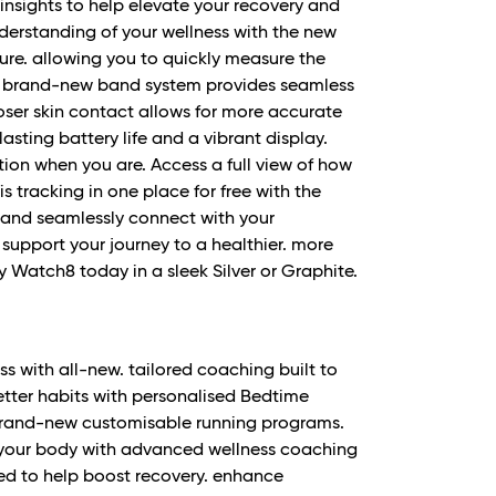
 insights to help elevate your recovery and
erstanding of your wellness with the new
re. allowing you to quickly measure the
. A brand-new band system provides seamless
oser skin contact allows for more accurate
asting battery life and a vibrant display.
ion when you are. Access a full view of how
s tracking in one place for free with the
 and seamlessly connect with your
support your journey to a healthier. more
y Watch8 today in a sleek Silver or Graphite.
ss with all-new. tailored coaching built to
etter habits with personalised Bedtime
 brand-new customisable running programs.
 your body with advanced wellness coaching
need to help boost recovery. enhance