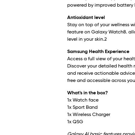
powered by improved battery l
Antioxidant level
Stay on top of your wellness 
feature on Galaxy Watch8. all
level in your skin.
2
Samsung Health Experience
Access a full view of your heal
Discover your detailed health
and receive actionable advice o
free and accessible across yo
What's in the box?
1x Watch face
1x Sport Band
1x Wireless Charger
1x QSG
Galaxy AI basic features prov