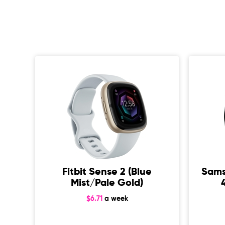
od
Fitbit Sense 2 (Blue
Sams
Mist/Pale Gold)
$6.71
a week
p)