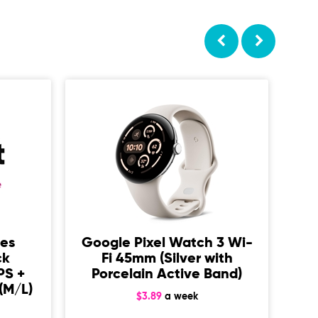
ies
Google Pixel Watch 3 Wi-
ck
Fi 45mm (Silver with
3
PS +
Porcelain Active Band)
Ca
(M/L)
$3.89
a week