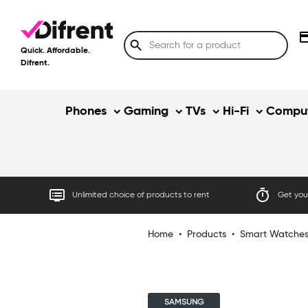
credit
search
Quick. Affordable.
Difrent.
Phones
Gaming
TVs
Hi-Fi
Comput
dvr
timer
Unlimited choice of products to rent
Get your
Home
•
Products
•
Smart Watche
SAMSUNG