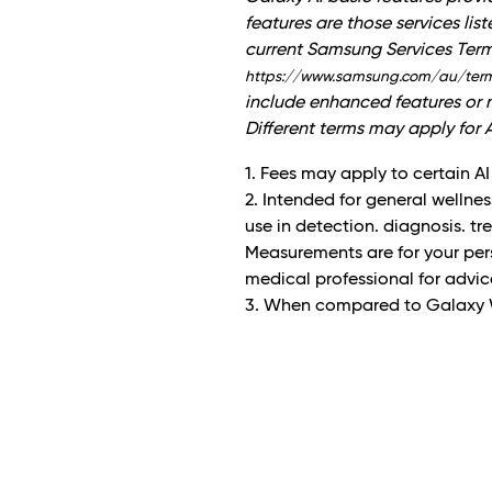
features are those services lis
current Samsung Services Ter
https://www.samsung.com/au/ter
include enhanced features or n
Different terms may apply for A
1. Fees may apply to certain AI
2. Intended for general wellnes
use in detection. diagnosis. t
Measurements are for your pers
medical professional for advic
3. When compared to Galaxy 