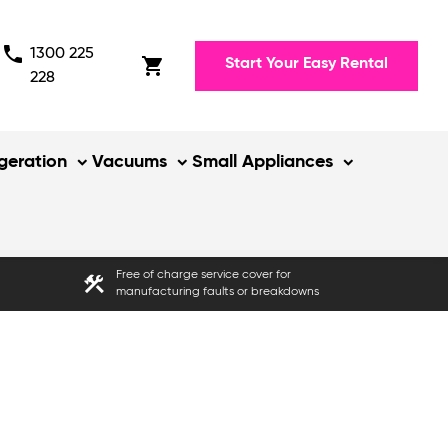
phone
1300 225
shopping_cart
Start Your Easy Rental
228
igeration
Vacuums
Small Appliances
Free of charge service cover for
construction
manufacturing faults or breakdowns