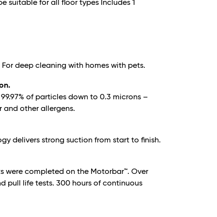
e suitable for all floor types Includes 1
. For deep cleaning with homes with pets.
ion.
re 99.97% of particles down to 0.3 microns –
r and other allergens.
 delivers strong suction from start to finish.
ts were completed on the Motorbar™. Over
 pull life tests. 300 hours of continuous