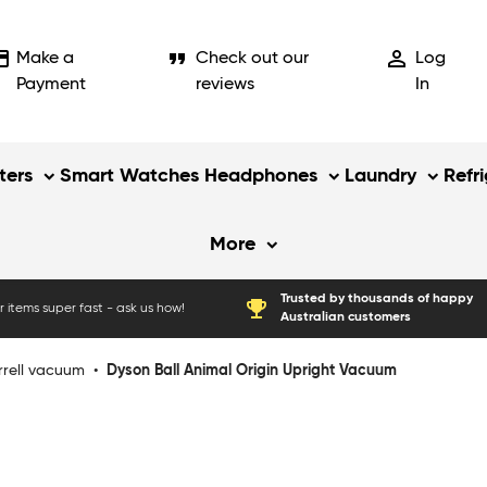
_card
format_quote
person_outline
Make a
Check out our
Log
Payment
reviews
In
ers
Smart Watches
Headphones
Laundry
Refr
More
Trusted by thousands of happy
emoji_events
 items super fast - ask us how!
Australian customers
rrell vacuum
•
Dyson Ball Animal Origin Upright Vacuum