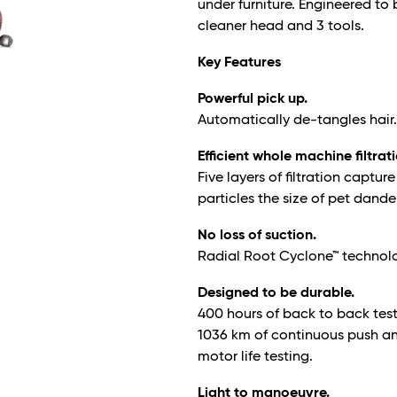
under furniture. Engineered to b
cleaner head and 3 tools.
Key Features
Powerful pick up.
Automatically de-tangles hair
Efficient whole machine filtrat
Five layers of filtration captu
particles the size of pet dande
No loss of suction.
Radial Root Cyclone™ technology
Designed to be durable.
400 hours of back to back tes
1036 km of continuous push and
motor life testing.
Light to manoeuvre.