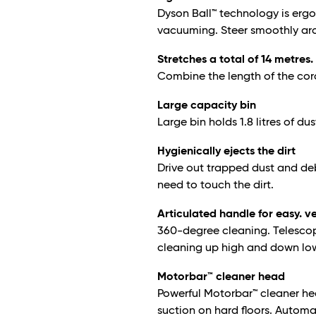
Dyson Ball™ technology is erg
vacuuming. Steer smoothly arou
Stretches a total of 14 metres.
Combine the length of the cor
Large capacity bin
Large bin holds 1.8 litres of dus
Hygienically ejects the dirt
Drive out trapped dust and debr
need to touch the dirt.
Articulated handle for easy. v
360-degree cleaning. Telescopi
cleaning up high and down low 
Motorbar™ cleaner head
Powerful Motorbar™ cleaner he
suction on hard floors. Automa