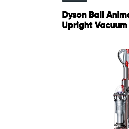
Dyson Ball Anima
Upright Vacuum