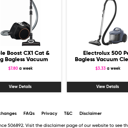
le Boost CX1 Cat &
Electrolux 500 P
g Bagless Vacuum
Bagless Vacuum Cl
$7.80
a week
$3.33
a week
View Details
View Details
changes
FAQs
Privacy
T&C
Disclaimer
ce 506892. Visit the disclaimer page of our website to see the