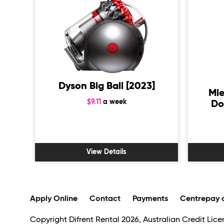
Dyson Big Ball [2023]
Mie
$9.11
a week
Do
View Details
Apply Online
Contact
Payments
Centrepay 
Copyright Difrent Rental 2026, Australian Credit Licen