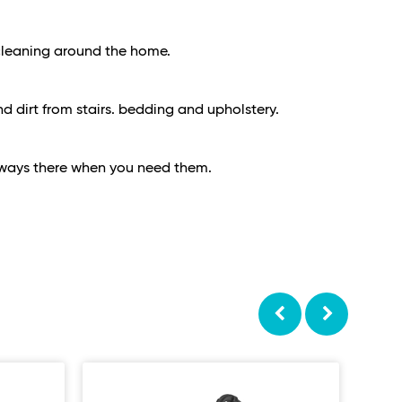
e cleaning around the home.
d dirt from stairs. bedding and upholstery.
always there when you need them.