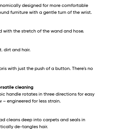
onomically designed for more comfortable
nd furniture with a gentle turn of the wrist.
d with the stretch of the wand and hose.
t. dirt and hair.
is with just the push of a button. There's no
ersatile cleaning
c handle rotates in three directions for easy
– engineered for less strain.
ad cleans deep into carpets and seals in
tically de-tangles hair.