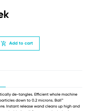
ek
add_shopping_cart
Add to cart
tically de-tangles. Efficient whole machine
 particles down to 0.2 microns. Ball™
e. Instant release wand cleans up high and