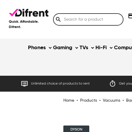
credit
search
Quick. Affordable.
Difrent.
Phones
Gaming
TVs
Hi-Fi
Comput
dvr
timer
Unlimited choice of products to rent
Get your
Home
•
Products
•
Vacuums
•
Ba
DYSON