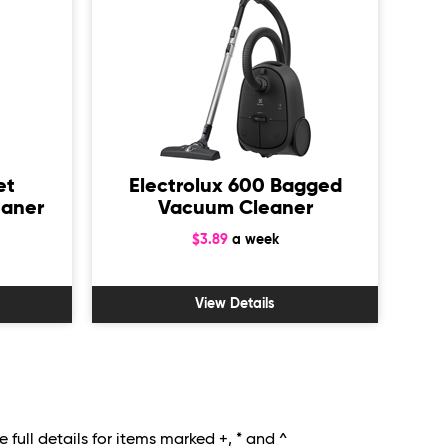
et
Electrolux 600 Bagged
Mi
eaner
Vacuum Cleaner
Ba
$3.89
a week
View Details
 full details for items marked +, * and ^