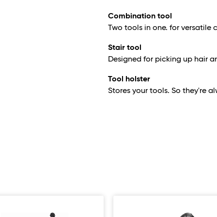
Combination tool
Two tools in one. for versatil
Stair tool
Designed for picking up hair an
Tool holster
Stores your tools. So they're 