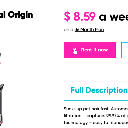
l Origin
$
8.59
a we
on a
36 Month Plan
touch_app
Rent it now
Full Description
Sucks up pet hair fast. Automa
filtration – captures 99.97% of
technology – easy to manoeuvr