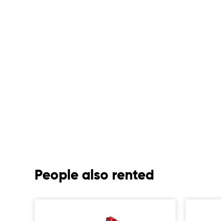
People also rented