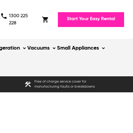
phone
1300 225
shopping_cart
Start Your Easy Rental
228
igeration
Vacuums
Small Appliances
Free of charge service cover for
construction
manufacturing faults or breakdowns