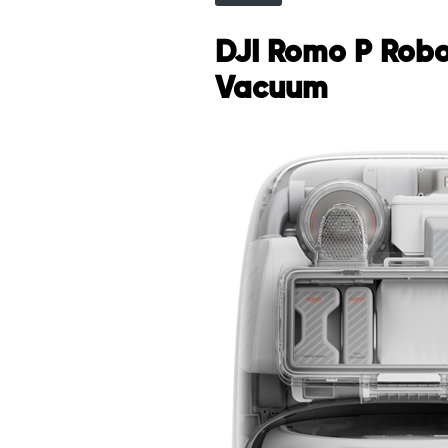
DJI Romo P Robo
Vacuum