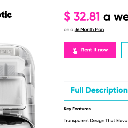
tic
$
32.81
a w
on a
36 Month Plan
touch_app
Rent it now
Full Description
Key Features
Transparent Design That Elev