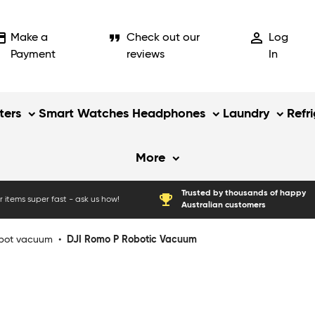
_card
format_quote
person_outline
Make a
Check out our
Log
Payment
reviews
In
ers
Smart Watches
Headphones
Laundry
Refr
More
Trusted by thousands of happy
emoji_events
 items super fast - ask us how!
Australian customers
bot vacuum
•
DJI Romo P Robotic Vacuum