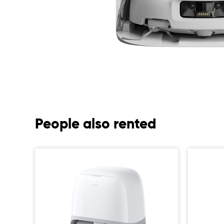
People also rented