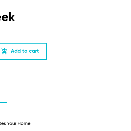
eek
add_shopping_cart
Add to cart
ates Your Home