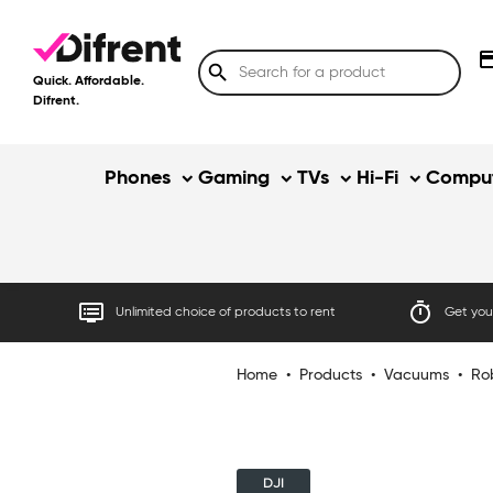
credit
search
Quick. Affordable.
Difrent.
Phones
Gaming
TVs
Hi-Fi
Comput
dvr
timer
Unlimited choice of products to rent
Get your
Home
•
Products
•
Vacuums
•
Ro
DJI