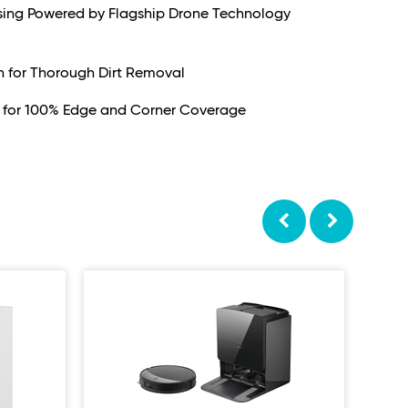
nsing Powered by Flagship Drone Technology
n for Thorough Dirt Removal
 for 100% Edge and Corner Coverage