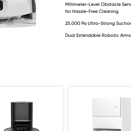
Millimeter-Level Obstacle Se
for Hassle-Free Cleaning
25.000 Pa Ultra-Strong Suctio
Dual Extendable Robotic Arms