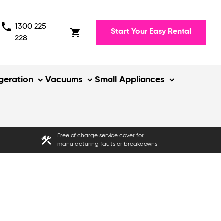
phone
1300 225
shopping_cart
Start Your Easy Rental
228
igeration
Vacuums
Small Appliances
Free of charge service cover for
construction
manufacturing faults or breakdowns