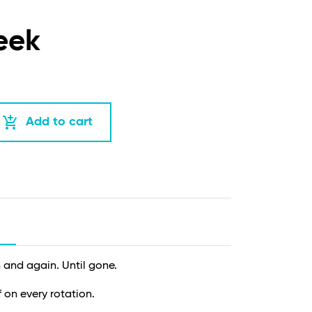
eek
add_shopping_cart
Add to cart
and again. Until gone.
f on every rotation.