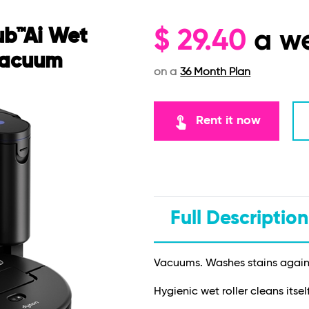
ub™Ai Wet
$
29.40
a w
Vacuum
on a
36 Month Plan
touch_app
Rent it now
Full Description
Vacuums. Washes stains again 
Hygienic wet roller cleans itsel