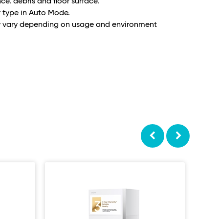
ce. debris and floor surface.
r type in Auto Mode.
y vary depending on usage and environment