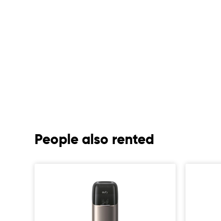
People also rented