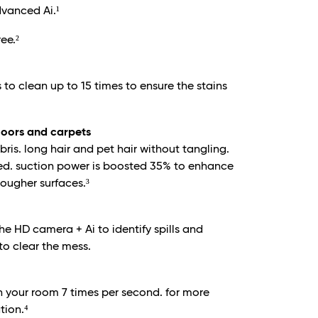
dvanced Ai.¹
ee.²
 to clean up to 15 times to ensure the stains
floors and carpets
is. long hair and pet hair without tangling.
ed. suction power is boosted 35% to enhance
ougher surfaces.³
he HD camera + Ai to identify spills and
to clear the mess.
 your room 7 times per second. for more
tion.⁴