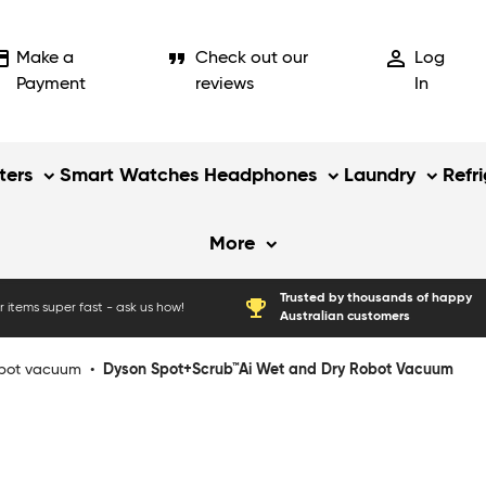
_card
format_quote
person_outline
Make a
Check out our
Log
Payment
reviews
In
ers
Smart Watches
Headphones
Laundry
Refr
More
Trusted by thousands of happy
emoji_events
 items super fast - ask us how!
Australian customers
bot vacuum
•
Dyson Spot+Scrub™Ai Wet and Dry Robot Vacuum