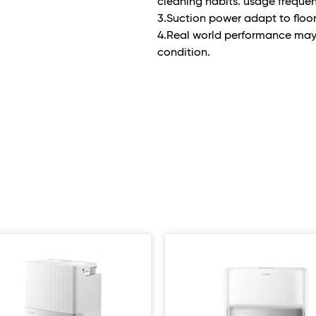
cleaning habits. usage frequen
3.Suction power adapt to floo
4.Real world performance ma
condition.