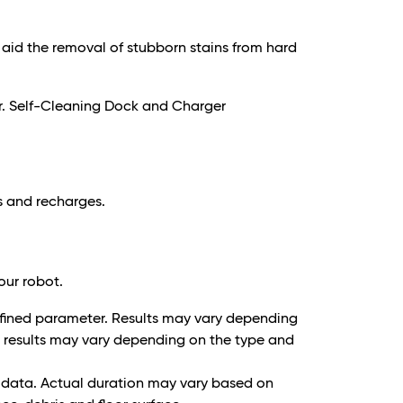
 aid the removal of stubborn stains from hard
r. Self-Cleaning Dock and Charger
ls and recharges.
our robot.
 defined parameter. Results may vary depending
g results may vary depending on the type and
t data. Actual duration may vary based on