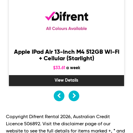
Apple iPad Air 13-inch M4 512GB Wi-Fi
+ Cellular (Starlight)
$33.61
a week
View Details
Copyright Difrent Rental 2026, Australian Credit
Licence 506892. Visit the disclaimer page of our
website to see the full details for items marked +, * and