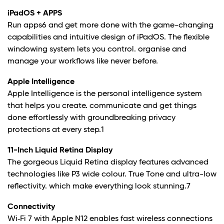
iPadOS + APPS
Run apps6 and get more done with the game-changing
capabilities and intuitive design of iPadOS. The flexible
windowing system lets you control. organise and
manage your workflows like never before.
Apple Intelligence
Apple Intelligence is the personal intelligence system
that helps you create. communicate and get things
done effortlessly with groundbreaking privacy
protections at every step.1
11-Inch Liquid Retina Display
The gorgeous Liquid Retina display features advanced
technologies like P3 wide colour. True Tone and ultra-low
reflectivity. which make everything look stunning.7
Connectivity
Wi‑Fi 7 with Apple N12 enables fast wireless connections