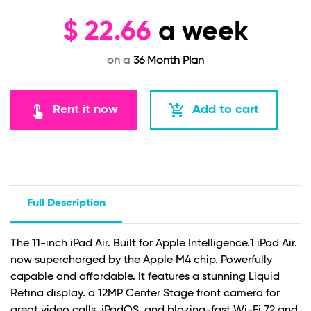
$
22.66
a week
on a
36 Month Plan
touch_app
add_shopping_cart
Rent it now
Add to cart
Full Description
The 11-inch iPad Air. Built for Apple Intelligence.1 iPad Air.
now supercharged by the Apple M4 chip. Powerfully
capable and affordable. It features a stunning Liquid
Retina display. a 12MP Center Stage front camera for
great video calls. iPadOS. and blazing-fast Wi-Fi 72 and