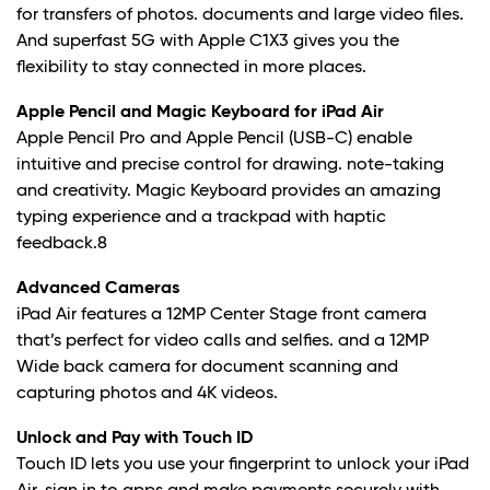
for transfers of photos. documents and large video files.
And superfast 5G with Apple C1X3 gives you the
flexibility to stay connected in more places.
Apple Pencil and Magic Keyboard for iPad Air
Apple Pencil Pro and Apple Pencil (USB-C) enable
intuitive and precise control for drawing. note-taking
and creativity. Magic Keyboard provides an amazing
typing experience and a trackpad with haptic
feedback.8
Advanced Cameras
iPad Air features a 12MP Center Stage front camera
that’s perfect for video calls and selfies. and a 12MP
Wide back camera for document scanning and
capturing photos and 4K videos.
Unlock and Pay with Touch ID
Touch ID lets you use your fingerprint to unlock your iPad