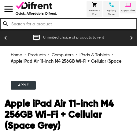
shopping_cart
call
laptop
menu
View Your
Apply by
Apply Online
Quick. Affordable. Difrent.
Cart
Phone
search
r
dvr
chevron_left
chevron_right
Unlimited choice of products to rent
Home
•
Products
•
Computers
•
iPads & Tablets
•
Apple iPad Air 11-inch M4 256GB Wi-Fi + Cellular (Space
Grey)
APPLE
Apple iPad Air 11-inch M4
256GB Wi-Fi + Cellular
(Space Grey)