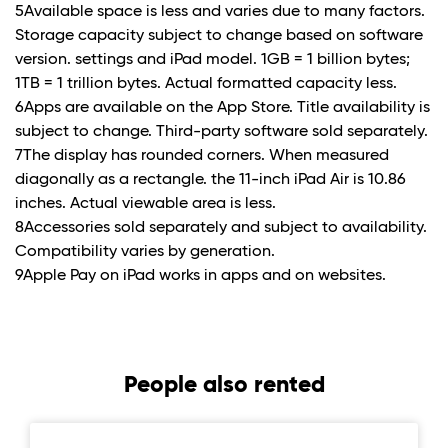
5Available space is less and varies due to many factors.
Storage capacity subject to change based on software
version. settings and iPad model. 1GB = 1 billion bytes;
1TB = 1 trillion bytes. Actual formatted capacity less.
6Apps are available on the App Store. Title availability is
subject to change. Third-party software sold separately.
7The display has rounded corners. When measured
diagonally as a rectangle. the 11-inch iPad Air is 10.86
inches. Actual viewable area is less.
8Accessories sold separately and subject to availability.
Compatibility varies by generation.
9Apple Pay on iPad works in apps and on websites.
People also rented