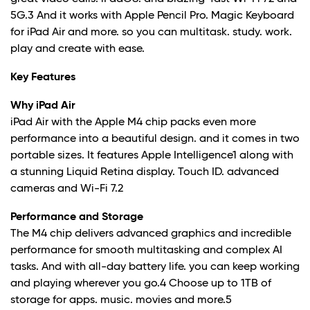
5G.3 And it works with Apple Pencil Pro. Magic Keyboard
for iPad Air and more. so you can multitask. study. work.
play and create with ease.
Key Features
Why iPad Air
iPad Air with the Apple M4 chip packs even more
performance into a beautiful design. and it comes in two
portable sizes. It features Apple Intelligence1 along with
a stunning Liquid Retina display. Touch ID. advanced
cameras and Wi-Fi 7.2
Performance and Storage
The M4 chip delivers advanced graphics and incredible
performance for smooth multitasking and complex AI
tasks. And with all-day battery life. you can keep working
and playing wherever you go.4 Choose up to 1TB of
storage for apps. music. movies and more.5