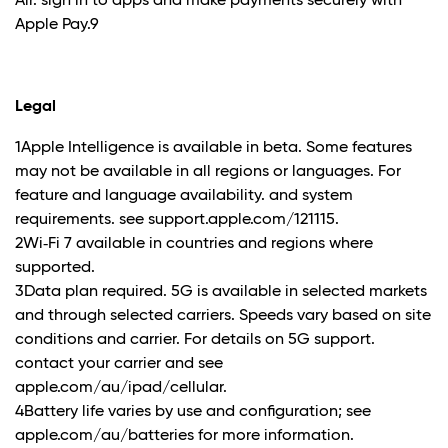
Air. sign in to apps and make payments securely with
Apple Pay.9
Legal
1Apple Intelligence is available in beta. Some features
may not be available in all regions or languages. For
feature and language availability. and system
requirements. see support.apple.com/121115.
2Wi‑Fi 7 available in countries and regions where
supported.
3Data plan required. 5G is available in selected markets
and through selected carriers. Speeds vary based on site
conditions and carrier. For details on 5G support.
contact your carrier and see
apple.com/au/ipad/cellular.
4Battery life varies by use and configuration; see
apple.com/au/batteries for more information.