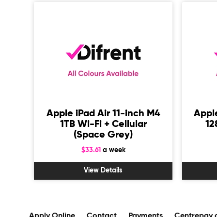
 M4
Apple iPad Air 11-inch M4
Apple
ey)
1TB Wi-Fi + Cellular
12
(Space Grey)
$33.61
a week
View Details
Apply Online
Contact
Payments
Centrepay 