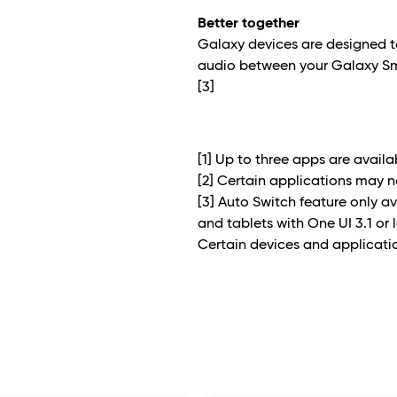
Better together
Galaxy devices are designed t
audio between your Galaxy S
[3]
[1] Up to three apps are avail
[2] Certain applications may 
[3] Auto Switch feature only
and tablets with One UI 3.1 or 
Certain devices and applicati