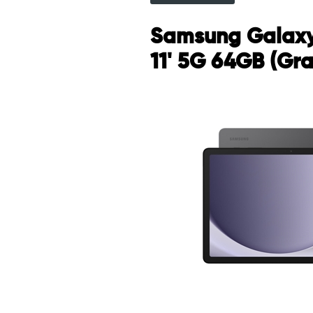
Samsung Galaxy
11' 5G 64GB (Gra