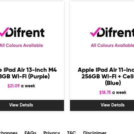
 iPad Air 13-inch M4
Apple iPad Air 11-in
8GB Wi-Fi (Purple)
256GB Wi-Fi + Cell
(Blue)
$21.09
a week
$18.75
a week
View Details
View Details
changes
FAQs
Privacy
T&C
Disclaimer