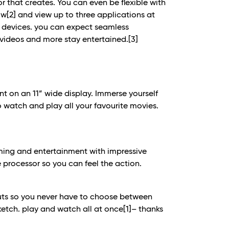
 that creates. You can even be flexible with
ow
[2]
and view up to three applications at
y devices. you can expect seamless
 videos and more stay entertained.
[3]
nt on an 11” wide display. Immerse yourself
 watch and play all your favourite movies.
ming and entertainment with impressive
processor so you can feel the action.
outs so you never have to choose between
ketch. play and watch all at once
[1]
– thanks