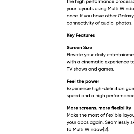
the high performance processor
your layouts using Multi Wind
once. If you have other Galax
connectivity of audio. photos.
Key Features
Screen Size
Elevate your daily entertainme
with a cinematic experience to
TV shows and games.
Feel the power
Experience high-definition ga
speed and a high performance 
More screens. more flexibility
Make the most of flexible lay
your apps again. Seamlessly s
to Multi Window
[2]
.