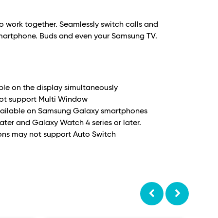
o work together. Seamlessly switch calls and
martphone. Buds and even your Samsung TV.
able on the display simultaneously
not support Multi Window
 available on Samsung Galaxy smartphones
later and Galaxy Watch 4 series or later.
ons may not support Auto Switch