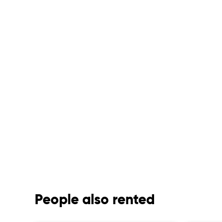
People also rented