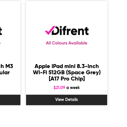
ch M3
Apple iPad mini 8.3-inch
Sa
ular
Wi-Fi 512GB (Space Grey)
1
[A17 Pro Chip]
$21.09
a week
View Details