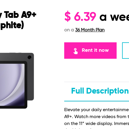
 Tab A9+
$
6.39
a we
phite)
on a
36 Month Plan
touch_app
Rent it now
Full Description
Elevate your daily entertainm
A9+. Watch more videos from 
on the 11” wide display. Immer