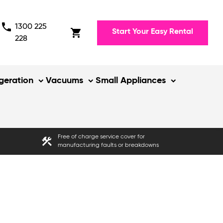
phone
1300 225
shopping_cart
Start Your Easy Rental
228
igeration
Vacuums
Small Appliances
Free of charge service cover for
construction
manufacturing faults or breakdowns