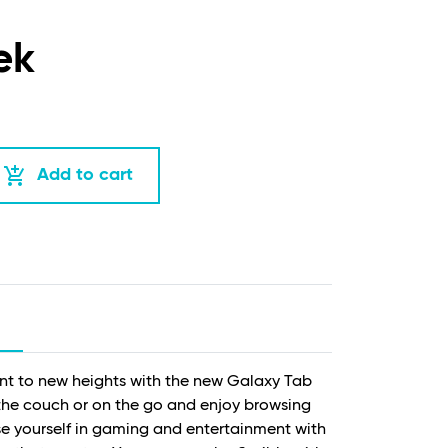
ek
add_shopping_cart
Add to cart
ent to new heights with the new Galaxy Tab
the couch or on the go and enjoy browsing
se yourself in gaming and entertainment with