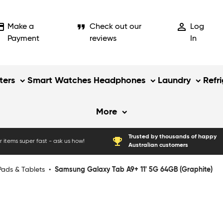
_card
format_quote
person_outline
Make a
Check out our
Log
Payment
reviews
In
ers
Smart Watches
Headphones
Laundry
Refr
More
Trusted by thousands of happy
emoji_events
 items super fast - ask us how!
Australian customers
Pads & Tablets
•
Samsung Galaxy Tab A9+ 11' 5G 64GB (Graphite)