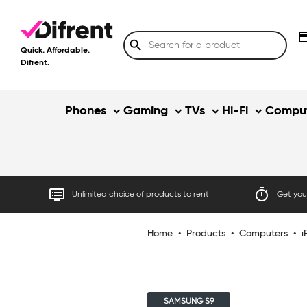
credit
search
Quick. Affordable.
Difrent.
Phones
Gaming
TVs
Hi-Fi
Comput
dvr
timer
Unlimited choice of products to rent
Get your
Home
•
Products
•
Computers
•
i
SAMSUNG S9