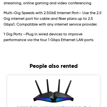
streaming. online gaming and video conferencing
Multi-Gig Speeds with 2.5GbE Internet Port— Use the 2.5
Gig internet port for cable and fiber plans up to 2.5
Gbps1. Compatible with any internet service provider.
1 Gig Ports —Plug in wired devices to improve
performance via the four 1 Gbps Ethernet LAN ports
People also rented