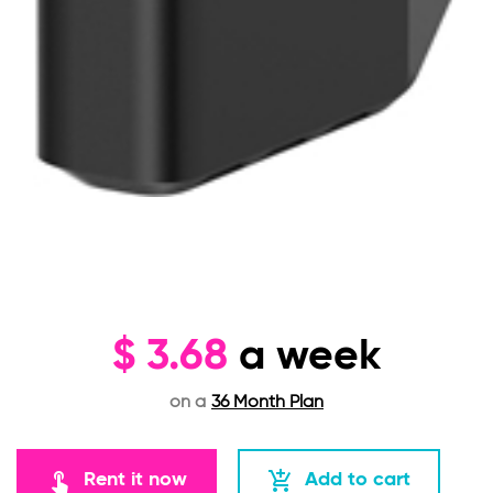
$
3.68
a week
on a
36 Month Plan
touch_app
add_shopping_cart
Rent it now
Add to cart