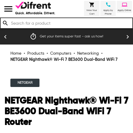
shopping_cart
call
laptop
menu
View Your
Apply by
Apply Online
Quick. Affordable. Difrent.
Cart
Phone
search
timer
emoji_
chevron_left
chevron_right
Get your items super fast - ask us how!
Home
•
Products
•
Computers
•
Networking
•
NETGEAR Nighthawk® Wi-Fi 7 BE3600 Dual-Band WiFi 7
Router
NETGEAR
NETGEAR Nighthawk® Wi-Fi 7
BE3600 Dual-Band WiFi 7
Router