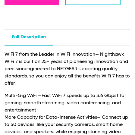
Full Description
WiFi 7 from the Leader in WiFi Innovation— Nighthawk
WiFi 7 is built on 25+ years of pioneering innovation and
precisionengineered to NETGEAR’s exacting quality
standards. so you can enjoy all the benefits WiFi 7 has to
offer.
Multi-Gig WiFi —Fast WiFi 7 speeds up to 3.6 Gbps† for
gaming. smooth streaming. video conferencing. and
entertainment
More Capacity for Data-intense Activities— Connect up
to 50 devices. like your security cameras. smart home
devices. and speakers. while enjoying stunning video