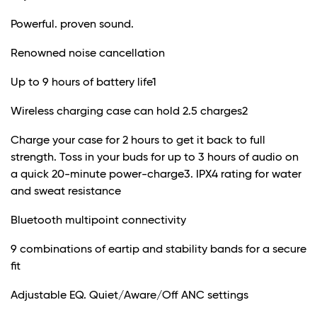
Powerful. proven sound.
Renowned noise cancellation
Up to 9 hours of battery life
1
Wireless charging case can hold 2.5 charges
2
Charge your case for 2 hours to get it back to full
strength. Toss in your buds for up to 3 hours of audio on
a quick 20-minute power-charge
3
. IPX4 rating for water
and sweat resistance
Bluetooth multipoint connectivity
9 combinations of eartip and stability bands for a secure
fit
Adjustable EQ. Quiet/Aware/Off ANC settings