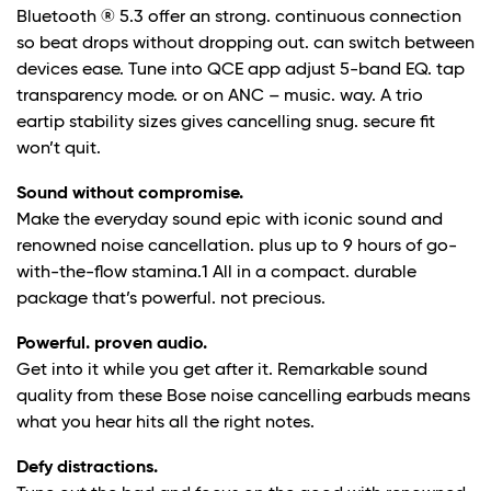
Bluetooth ® 5.3 offer an strong. continuous connection
so beat drops without dropping out. can switch between
devices ease. Tune into QCE app adjust 5-band EQ. tap
transparency mode. or on ANC – music. way. A trio
eartip stability sizes gives cancelling snug. secure fit
won’t quit.
Sound without compromise.
Make the everyday sound epic with iconic sound and
renowned noise cancellation. plus up to 9 hours of go-
with-the-flow stamina.1 All in a compact. durable
package that’s powerful. not precious.
Powerful. proven audio.
Get into it while you get after it. Remarkable sound
quality from these Bose noise cancelling earbuds means
what you hear hits all the right notes.
Defy distractions.