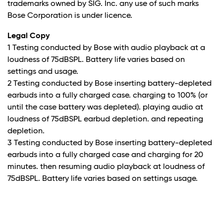
trademarks owned by SIG. Inc. any use of such marks
Bose Corporation is under licence.
Legal Copy
1 Testing conducted by Bose with audio playback at a
loudness of 75dBSPL. Battery life varies based on
settings and usage.
2 Testing conducted by Bose inserting battery-depleted
earbuds into a fully charged case. charging to 100% (or
until the case battery was depleted). playing audio at
loudness of 75dBSPL earbud depletion. and repeating
depletion.
3 Testing conducted by Bose inserting battery-depleted
earbuds into a fully charged case and charging for 20
minutes. then resuming audio playback at loudness of
75dBSPL. Battery life varies based on settings usage.