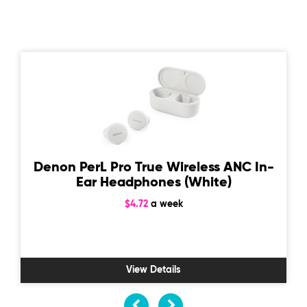
Denon PerL Pro True Wireless ANC In-
Ear Headphones (White)
$4.72
a week
View Details