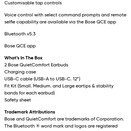
Customisable tap controls
Voice control with select command prompts and remote
selfie capability are available via the Bose QCE app
Bluetooth v5.3
Bose QCE app
What’s In The Box
2 Bose QuietComfort Earbuds
Charging case
USB-C cable (USB-A to USB-C. 12”)
Fit Kit (Small. Medium. and Large eartips & stability
bands for each earbud)
Safety sheet
Trademark Attributions
Bose and QuietComfort are trademarks of Corporation.
The Bluetooth ® word mark and logos are registered