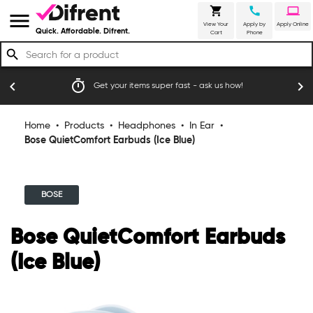
shopping_cart
call
laptop
menu
View Your
Apply by
Apply Online
Quick. Affordable. Difrent.
Cart
Phone
search
timer
emoji_
chevron_left
chevron_right
Get your items super fast - ask us how!
Home
•
Products
•
Headphones
•
In Ear
•
Bose QuietComfort Earbuds (Ice Blue)
BOSE
Bose QuietComfort Earbuds
(Ice Blue)