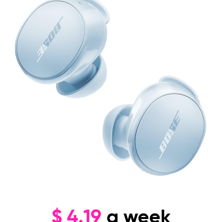
$
4.19
a week