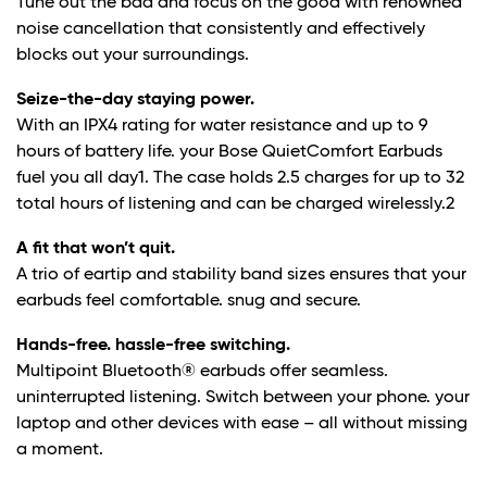
Tune out the bad and focus on the good with renowned
noise cancellation that consistently and effectively
blocks out your surroundings.
Seize-the-day staying power.
With an IPX4 rating for water resistance and up to 9
hours of battery life. your Bose QuietComfort Earbuds
fuel you all day1. The case holds 2.5 charges for up to 32
total hours of listening and can be charged wirelessly.
2
A fit that won’t quit.
A trio of eartip and stability band sizes ensures that your
earbuds feel comfortable. snug and secure.
Hands-free. hassle-free switching.
Multipoint Bluetooth® earbuds offer seamless.
uninterrupted listening. Switch between your phone. your
laptop and other devices with ease – all without missing
a moment.