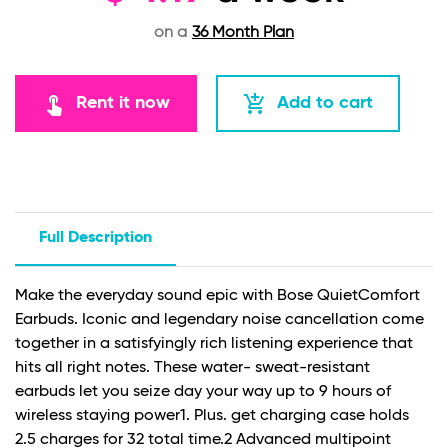
on a
36 Month Plan
touch_app
add_shopping_cart
Rent it now
Add to cart
Full Description
Make the everyday sound epic with Bose QuietComfort
Earbuds. Iconic and legendary noise cancellation come
together in a satisfyingly rich listening experience that
hits all right notes. These water- sweat-resistant
earbuds let you seize day your way up to 9 hours of
wireless staying power1. Plus. get charging case holds
2.5 charges for 32 total time.
2
Advanced multipoint