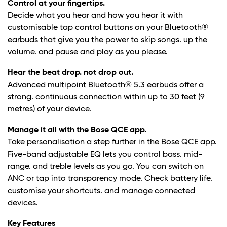
Control at your fingertips.
Decide what you hear and how you hear it with
customisable tap control buttons on your Bluetooth®
earbuds that give you the power to skip songs. up the
volume. and pause and play as you please.
Hear the beat drop. not drop out.
Advanced multipoint Bluetooth® 5.3 earbuds offer a
strong. continuous connection within up to 30 feet (9
metres) of your device.
Manage it all with the Bose QCE app.
Take personalisation a step further in the Bose QCE app.
Five-band adjustable EQ lets you control bass. mid-
range. and treble levels as you go. You can switch on
ANC or tap into transparency mode. Check battery life.
customise your shortcuts. and manage connected
devices.
Key Features