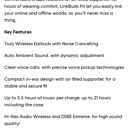
hours of wearing comfort. LinkBuds Fit let you easily link
your online and offline worlds. so you’ll never miss a
thing.
Key Features
Truly Wireless Earbuds with Noise Cancelling
Auto Ambient Sound. with dynamic adjustment
Clear voice calls. with precise voice pickup technologies
Compact in-ear design with air filled supporter. for a
stable and secure fit
Up to 5.5 hours of music per charge. up to 21 hours
including the case
Hi-Res Audio Wireless and DSEE Extreme. for high sound
quality¹