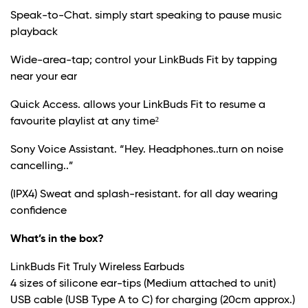
Speak-to-Chat. simply start speaking to pause music
playback
Wide-area-tap; control your LinkBuds Fit by tapping
near your ear
Quick Access. allows your LinkBuds Fit to resume a
favourite playlist at any time²
Sony Voice Assistant. “Hey. Headphones..turn on noise
cancelling..”
(IPX4) Sweat and splash-resistant. for all day wearing
confidence
What’s in the box?
LinkBuds Fit Truly Wireless Earbuds
4 sizes of silicone ear-tips (Medium attached to unit)
USB cable (USB Type A to C) for charging (20cm approx.)