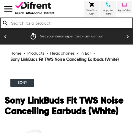
shopping_cart
call
laptop
menu
View Your
Apply by
Apply Online
Quick. Affordable. Difrent.
Cart
Phone
search
timer
emoji_
chevron_left
chevron_right
Get your items super fast - ask us how!
Home
•
Products
•
Headphones
•
In Ear
•
Sony LinkBuds Fit TWS Noise Cancelling Earbuds (White)
SONY
Sony LinkBuds Fit TWS Noise
Cancelling Earbuds (White)