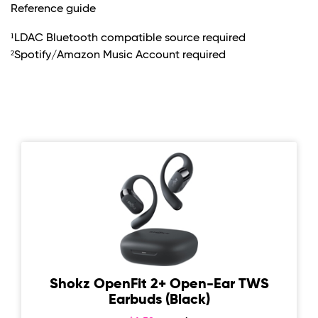
Reference guide
¹LDAC Bluetooth compatible source required
²Spotify/Amazon Music Account required
Shokz OpenFit 2+ Open-Ear TWS
Earbuds (Black)