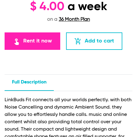
$
4.00
a week
on a
36 Month Plan
touch_app
add_shopping_cart
Rent it now
Add to cart
Full Description
LinkBuds Fit connects all your worlds perfectly. with both
Noise Cancelling and dynamic Ambient Sound. they
allow you to effortlessly handle calls. music and online
content whilst also providing total control over your
sound. Their compact and lightweight design and
comfortable shape features an air filled supporter. for