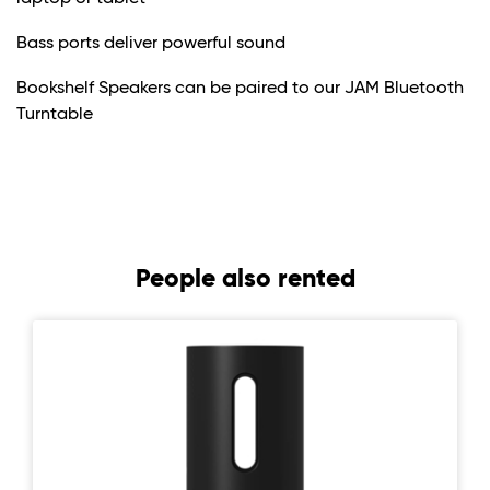
Bass ports deliver powerful sound
Bookshelf Speakers can be paired to our JAM Bluetooth
Turntable
People also rented