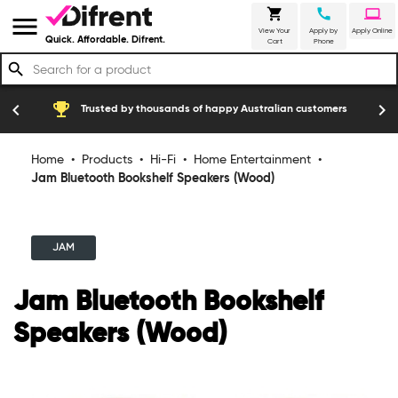
shopping_cart
call
laptop
menu
View Your
Apply by
Apply Online
Quick. Affordable. Difrent.
Cart
Phone
search
emoji_events
construction
chevron_left
chevron_right
Trusted by thousands of happy Australian customers
Home
•
Products
•
Hi-Fi
•
Home Entertainment
•
Jam Bluetooth Bookshelf Speakers (Wood)
JAM
Jam Bluetooth Bookshelf
Speakers (Wood)