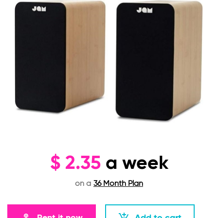
$
2.35
a week
on a
36 Month Plan
Rent it now
Add to cart