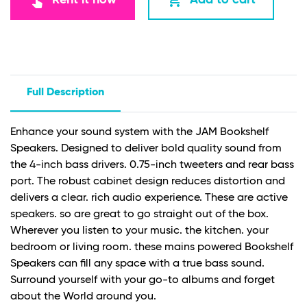
touch_app
add_shopping_cart
Full Description
Enhance your sound system with the JAM Bookshelf
Speakers. Designed to deliver bold quality sound from
the 4-inch bass drivers. 0.75-inch tweeters and rear bass
port. The robust cabinet design reduces distortion and
delivers a clear. rich audio experience. These are active
speakers. so are great to go straight out of the box.
Wherever you listen to your music. the kitchen. your
bedroom or living room. these mains powered Bookshelf
Speakers can fill any space with a true bass sound.
Surround yourself with your go-to albums and forget
about the World around you.