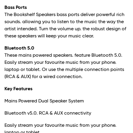
Bass Ports
The Bookshelf Speakers bass ports deliver powerful rich
sounds. allowing you to listen to the music the way the
artist intended. Turn the volume up. the robust design of
these speakers will keep your music clear.
Bluetooth 5.0
These mains powered speakers. feature Bluetooth 5.0.
Easily stream your favourite music from your phone.
laptop or tablet. Or use the multiple connection points
(RCA & AUX) for a wired connection.
Key Features
Mains Powered Dual Speaker System
Bluetooth v5.0. RCA & AUX connectivity
Easily stream your favourite music from your phone.
laptop or tablet