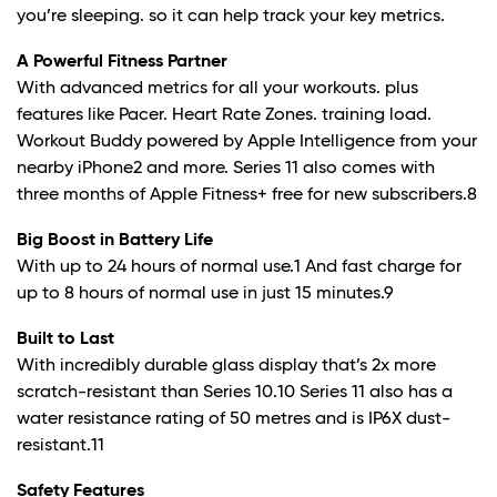
you’re sleeping. so it can help track your key metrics.
A Powerful Fitness Partner
With advanced metrics for all your workouts. plus
features like Pacer. Heart Rate Zones. training load.
Workout Buddy powered by Apple Intelligence from your
nearby iPhone
2
and more. Series 11 also comes with
three months of Apple Fitness+ free for new subscribers.
8
Big Boost in Battery Life
With up to 24 hours of normal use.
1
And fast charge for
up to 8 hours of normal use in just 15 minutes.
9
Built to Last
With incredibly durable glass display that’s 2x more
scratch-resistant than Series 10.10 Series 11 also has a
water resistance rating of 50 metres and is IP6X dust-
resistant.
11
Safety Features