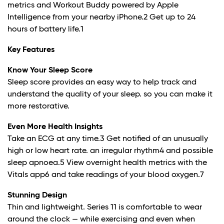
metrics and Workout Buddy powered by Apple
Intelligence from your nearby iPhone.
2
Get up to 24
hours of battery life.
1
Key Features
Know Your Sleep Score
Sleep score provides an easy way to help track and
understand the quality of your sleep. so you can make it
more restorative.
Even More Health Insights
Take an ECG at any time.
3
Get notified of an unusually
high or low heart rate. an irregular rhythm
4
and possible
sleep apnoea.
5
View overnight health metrics with the
Vitals app6 and take readings of your blood oxygen.
7
Stunning Design
Thin and lightweight. Series 11 is comfortable to wear
around the clock — while exercising and even when