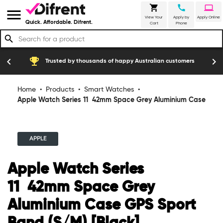
shopping_cart
call
laptop
menu
View Your
Apply by
Apply Online
Quick. Affordable. Difrent.
Cart
Phone
search
emoji_events
construction
chevron_left
chevron_right
Trusted by thousands of happy Australian customers
Home
•
Products
•
Smart Watches
•
Apple Watch Series 11 42mm Space Grey Aluminium Case
GPS Sport Band (S/M) [Black]
APPLE
Apple Watch Series
11 42mm Space Grey
Aluminium Case GPS Sport