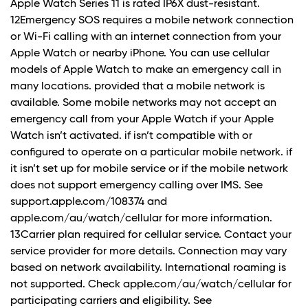
Apple Watch Series 11 is rated IP6X dust-resistant.
12Emergency SOS requires a mobile network connection
or Wi-Fi calling with an internet connection from your
Apple Watch or nearby iPhone. You can use cellular
models of Apple Watch to make an emergency call in
many locations. provided that a mobile network is
available. Some mobile networks may not accept an
emergency call from your Apple Watch if your Apple
Watch isn’t activated. if isn’t compatible with or
configured to operate on a particular mobile network. if
it isn’t set up for mobile service or if the mobile network
does not support emergency calling over IMS. See
support.apple.com/108374 and
apple.com/au/watch/cellular for more information.
13Carrier plan required for cellular service. Contact your
service provider for more details. Connection may vary
based on network availability. International roaming is
not supported. Check apple.com/au/watch/cellular for
participating carriers and eligibility. See