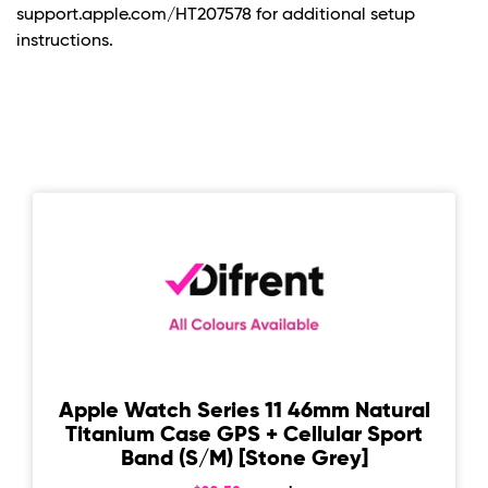
support.apple.com/HT207578 for additional setup
instructions.
Apple Watch Series 11 46mm Natural
Titanium Case GPS + Cellular Sport
Band (S/M) [Stone Grey]