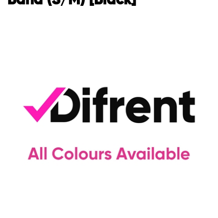
Band (S/M) [Black]