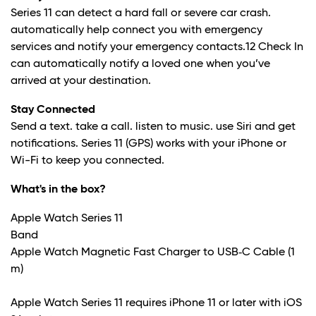
Series 11 can detect a hard fall or severe car crash.
automatically help connect you with emergency
services and notify your emergency contacts.
12
Check In
can automatically notify a loved one when you’ve
arrived at your destination.
Stay Connected
Send a text. take a call. listen to music. use Siri and get
notifications. Series 11 (GPS) works with your iPhone or
Wi-Fi to keep you connected.
What's in the box?
Apple Watch Series 11
Band
Apple Watch Magnetic Fast Charger to USB‑C Cable (1
m)
Apple Watch Series 11 requires iPhone 11 or later with iOS