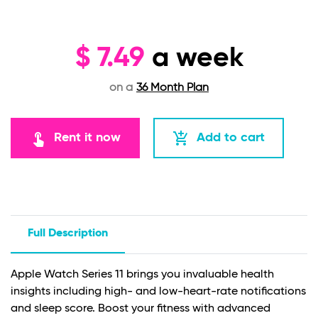
$
7.49
a week
on a
36 Month Plan
touch_app
add_shopping_cart
Rent it now
Add to cart
Full Description
Apple Watch Series 11 brings you invaluable health
insights including high- and low-heart-rate notifications
and sleep score. Boost your fitness with advanced