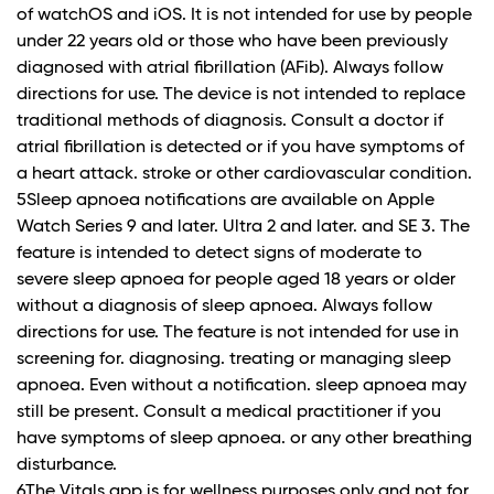
of watchOS and iOS. It is not intended for use by people
under 22 years old or those who have been previously
diagnosed with atrial fibrillation (AFib). Always follow
directions for use. The device is not intended to replace
traditional methods of diagnosis. Consult a doctor if
atrial fibrillation is detected or if you have symptoms of
a heart attack. stroke or other cardiovascular condition.
5Sleep apnoea notifications are available on Apple
Watch Series 9 and later. Ultra 2 and later. and SE 3. The
feature is intended to detect signs of moderate to
severe sleep apnoea for people aged 18 years or older
without a diagnosis of sleep apnoea. Always follow
directions for use. The feature is not intended for use in
screening for. diagnosing. treating or managing sleep
apnoea. Even without a notification. sleep apnoea may
still be present. Consult a medical practitioner if you
have symptoms of sleep apnoea. or any other breathing
disturbance.
6The Vitals app is for wellness purposes only and not for