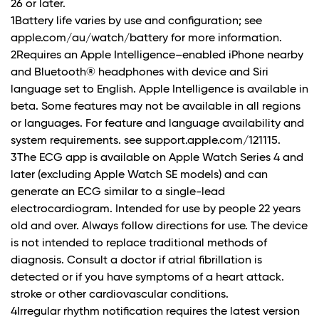
26 or later.
1Battery life varies by use and configuration; see
apple.com/au/watch/battery for more information.
2Requires an Apple Intelligence–enabled iPhone nearby
and Bluetooth® headphones with device and Siri
language set to English. Apple Intelligence is available in
beta. Some features may not be available in all regions
or languages. For feature and language availability and
system requirements. see support.apple.com/121115.
3The ECG app is available on Apple Watch Series 4 and
later (excluding Apple Watch SE models) and can
generate an ECG similar to a single-lead
electrocardiogram. Intended for use by people 22 years
old and over. Always follow directions for use. The device
is not intended to replace traditional methods of
diagnosis. Consult a doctor if atrial fibrillation is
detected or if you have symptoms of a heart attack.
stroke or other cardiovascular conditions.
4Irregular rhythm notification requires the latest version