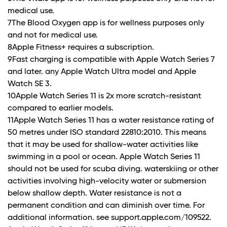
medical use.
7The Blood Oxygen app is for wellness purposes only
and not for medical use.
8Apple Fitness+ requires a subscription.
9Fast charging is compatible with Apple Watch Series 7
and later. any Apple Watch Ultra model and Apple
Watch SE 3.
10Apple Watch Series 11 is 2x more scratch-resistant
compared to earlier models.
11Apple Watch Series 11 has a water resistance rating of
50 metres under ISO standard 22810:2010. This means
that it may be used for shallow-water activities like
swimming in a pool or ocean. Apple Watch Series 11
should not be used for scuba diving. waterskiing or other
activities involving high-velocity water or submersion
below shallow depth. Water resistance is not a
permanent condition and can diminish over time. For
additional information. see support.apple.com/109522.