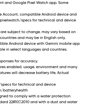
unt and Google Pixel Watch app. Some
le Account. compatible Android device and
/pixelwatch/specs for technical and device
 are subject to change. may vary based on
l countries and may be in English only.
tible Android device with Gemini mobile app
le in select languages and countries.
sponses for accuracy.
tures enabled. usage. environment and many
atures will decrease battery life. Actual
/specs for technical and device
ch/batteryhealth
igned to comply with a water protection
ndard 22810􀐮2010 and with a dust and water