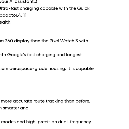
our AI assistant.
3
 Ultra-fast charging capable with the Quick
adaptor.
4. 11
ealth.
a 360 display than the Pixel Watch 3 with
 with Google’s fast charging and longest
nium aerospace-grade housing. it is capable
nd more accurate route tracking than before.
in smarter and
e modes and high-precision dual-frequency