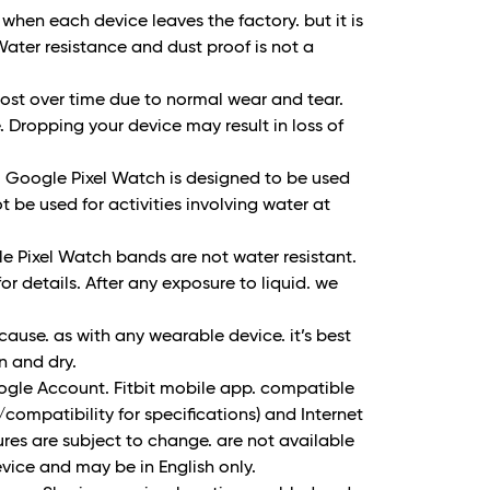
when each device leaves the factory. but it is
Water resistance and dust proof is not a
lost over time due to normal wear and tear.
 Dropping your device may result in loss of
. Google Pixel Watch is designed to be used
 be used for activities involving water at
 Pixel Watch bands are not water resistant.
r details. After any exposure to liquid. we
use. as with any wearable device. it’s best
an and dry.
oogle Account. Fitbit mobile app. compatible
/compatibility for specifications) and Internet
res are subject to change. are not available
evice and may be in English only.