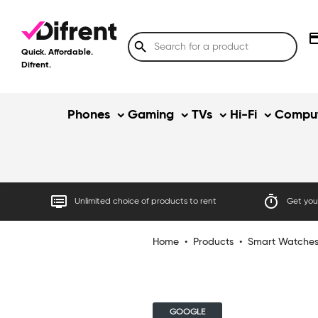
credit
search
Quick. Affordable.
Difrent.
Phones
Gaming
TVs
Hi-Fi
Comput
dvr
timer
Unlimited choice of products to rent
Get your
Home
•
Products
•
Smart Watche
GOOGLE