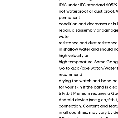
IP68 under IEC standard 60529 
not waterproof or dust proof. 
permanent
condition and decreases or is 
repair. disassembly or damage.
water
resistance and dust resistance
in shallow water and should not
high velocity or
high temperature. Some Google
Go to g.co/pixelwatch/water fo
recommend
drying the watch and band beca
for your skin if the band is cle
6 Fitbit Premium requires a G
Android device (see g.co/fitbit
connection. Content and featu
in all countries. may vary by d