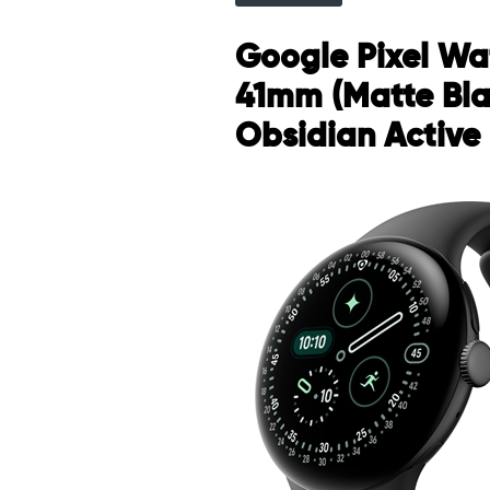
Google Pixel Wa
41mm (Matte Bla
Obsidian Active