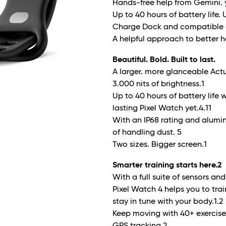
Hands-free help from Gemini. y
Up to 40 hours of battery life.
Charge Dock and compatible 
A helpful approach to better h
Beautiful. Bold. Built to last.
A larger. more glanceable Actu
3.000 nits of brightness.
1
Up to 40 hours of battery life
lasting Pixel Watch yet.
4.11
With an IP68 rating and alumi
of handling dust.
5
Two sizes. Bigger screen.
1
Smarter training starts here.
2
With a full suite of sensors a
Pixel Watch 4 helps you to tra
stay in tune with your body.
1.2
Keep moving with 40+ exercis