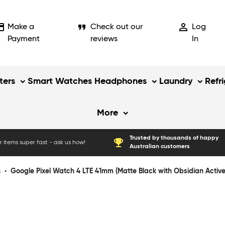
_card
format_quote
person_outline
Make a
Check out our
Log
Payment
reviews
In
ers
Smart Watches
Headphones
Laundry
Refr
More
Trusted by thousands of happy
emoji_events
 items super fast - ask us how!
Australian customers
s
•
Google Pixel Watch 4 LTE 41mm (Matte Black with Obsidian Activ