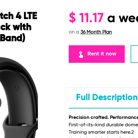
tch 4 LTE
$
11.17
a we
ck with
on a
36 Month Plan
 Band)
touch_app
Rent it now
Full Description
Precision crafted. Performanc
First-of-its-kind durable dome
Training smarter starts here.
2