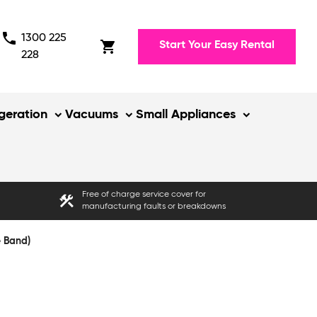
phone
1300 225
shopping_cart
Start Your Easy Rental
228
igeration
Vacuums
Small Appliances
Free of charge service cover for
construction
manufacturing faults or breakdowns
e Band)