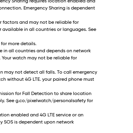
ency Sharing requires location enabled and
 connection. Emergency Sharing is dependent
 factors and may not be reliable for
vailable in all countries or languages. See
for more details.
ble in all countries and depends on network
. Your watch may not be reliable for
 may not detect all falls. To call emergency
tch without 4G LTE. your paired phone must
ission for Fall Detection to share location
ly. See g.co/pixelwatch/personalsafety for
tion enabled and 4G LTE service or an
cy SOS is dependent upon network