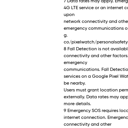
7 Data rates may apply. Emerg
4G LTE service or an internet
upon
network connectivity and other
emergency communications or a
g.
co/pixelwatch/personalsafety 
8 Fall Detection is not availa
connectivity and other factors
emergency
communications. Fall Detection
services on a Google Pixel Wa
be nearby.
Users must grant location perm
externally. Data rates may app
more details.
9 Emergency SOS requires loca
internet connection. Emergen
connectivity and other