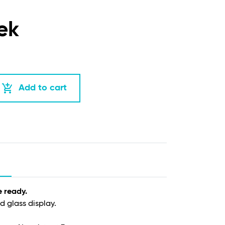
ek
add_shopping_cart
Add to cart
e ready.
d glass display.