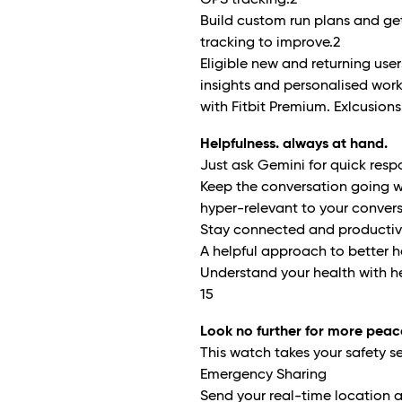
GPS tracking.
2
Build custom run plans and g
tracking to improve.
2
Eligible new and returning us
insights and personalised wor
with Fitbit Premium. Exlcusions
Helpfulness. always at hand.
Just ask Gemini for quick resp
Keep the conversation going w
hyper-relevant to your convers
Stay connected and productive
A helpful approach to better h
Understand your health with he
15
Look no further for more peac
This watch takes your safety se
Emergency Sharing
Send your real-time location a