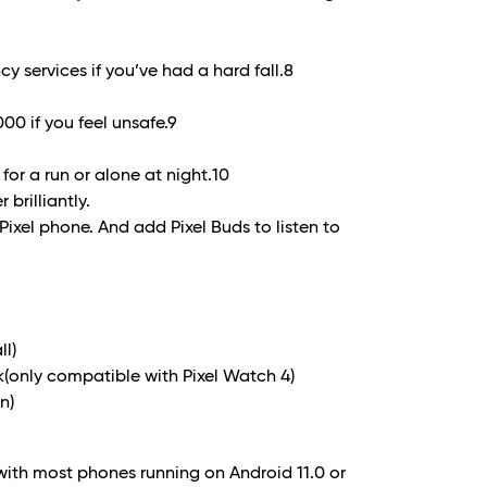
 services if you’ve had a hard fall.8
00 if you feel unsafe.
9
 for a run or alone at night.
10
 brilliantly.
 Pixel phone. And add Pixel Buds to listen to
ll)
only compatible with Pixel Watch 4)
n)
with most phones running on Android 11.0 or