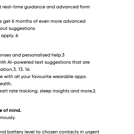
et real-time guidance and advanced form
ers get 6 months of even more advanced
kout suggestions
 apply.
6
onses and personalised help.
3
ith AI-powered text suggestions that are
ation.
3. 13. 14
 with all your favourite wearable apps.
ealth.
art rate tracking. sleep insights and more.
2.
e of mind.
riously.
nd battery level to chosen contacts in urgent