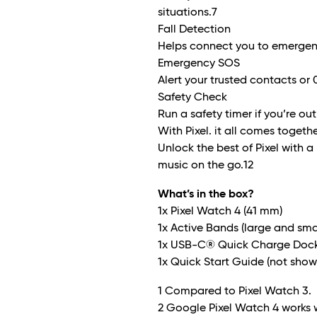
situations.
7
Fall Detection
Helps connect you to emergency
Emergency SOS
Alert your trusted contacts or 0
Safety Check
Run a safety timer if you’re out
With Pixel. it all comes together
Unlock the best of Pixel with a
music on the go.
12
What’s in the box?
1x Pixel Watch 4 (41 mm)
1x Active Bands (large and sma
1x USB-C® Quick Charge Dock(
1x Quick Start Guide (not show
1 Compared to Pixel Watch 3.
2 Google Pixel Watch 4 works 