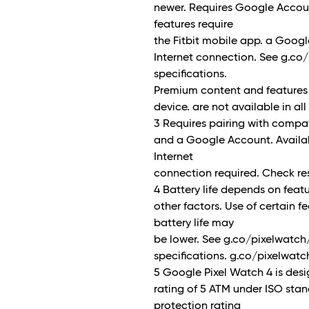
newer. Requires Google Acco
features require
the Fitbit mobile app. a Goog
Internet connection. See g.co
specifications.
Premium content and features
device. are not available in al
3 Requires pairing with compa
and a Google Account. Availab
Internet
connection required. Check re
4 Battery life depends on fea
other factors. Use of certain fe
battery life may
be lower. See g.co/pixelwatch
specifications. g.co/pixelwat
5 Google Pixel Watch 4 is des
rating of 5 ATM under ISO sta
protection rating