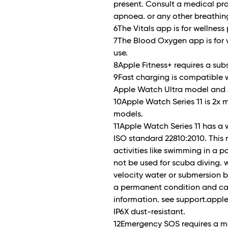
present. Consult a medical pra
apnoea. or any other breathin
6The Vitals app is for wellness
7The Blood Oxygen app is for 
use.
8Apple Fitness+ requires a subs
9Fast charging is compatible w
Apple Watch Ultra model and 
10Apple Watch Series 11 is 2x 
models.
11Apple Watch Series 11 has a 
ISO standard 22810:2010. This
activities like swimming in a 
not be used for scuba diving. w
velocity water or submersion b
a permanent condition and can
information. see support.apple
IP6X dust-resistant.
12Emergency SOS requires a mo