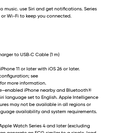
to music. use Siri and get notifications. Series
e or Wi-Fi to keep you connected.
arger to USB‑C Cable (1 m)
Phone 11 or later with iOS 26 or later.
 configuration; see
or more information.
nce–enabled iPhone nearby and Bluetooth®
i language set to English. Apple Intelligence
ures may not be available in all regions or
nguage availability and system requirements.
Apple Watch Series 4 and later (excluding