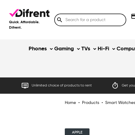
credit
search
Quick. Affordable.
Difrent.
Phones
Gaming
TVs
Hi-Fi
Comput
dvr
timer
Unlimited choice of products to rent
Get your
Home
•
Products
•
Smart Watche
APPLE