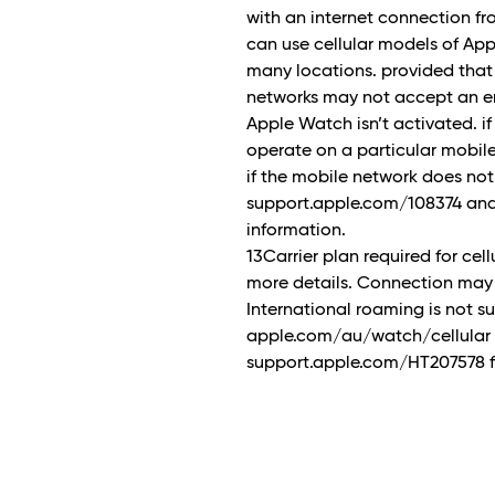
with an internet connection f
can use cellular models of Ap
many locations. provided that
networks may not accept an em
Apple Watch isn’t activated. if
operate on a particular mobile n
if the mobile network does no
support.apple.com/108374 and
information.
13Carrier plan required for cell
more details. Connection may 
International roaming is not 
apple.com/au/watch/cellular for
support.apple.com/HT207578 fo