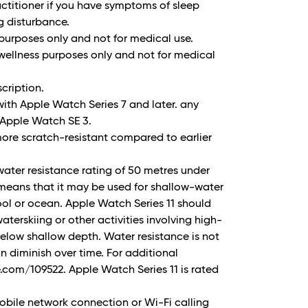
ctitioner if you have symptoms of sleep
g disturbance.
 purposes only and not for medical use.
wellness purposes only and not for medical
cription.
ith Apple Watch Series 7 and later. any
Apple Watch SE 3.
more scratch-resistant compared to earlier
water resistance rating of 50 metres under
 means that it may be used for shallow-water
pool or ocean. Apple Watch Series 11 should
aterskiing or other activities involving high-
elow shallow depth. Water resistance is not
 diminish over time. For additional
.com/109522. Apple Watch Series 11 is rated
bile network connection or Wi-Fi calling