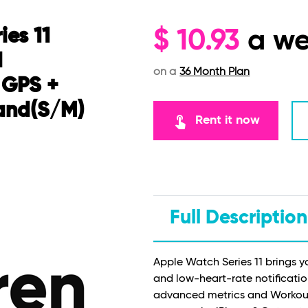
ies 11
$
10.93
a w
d
on a
36 Month Plan
 GPS +
Band(S/M)
touch_app
Rent it now
Full Description
Apple Watch Series 11 brings y
and low-heart-rate notificatio
advanced metrics and Workout