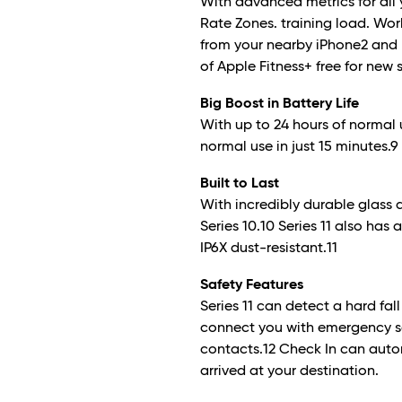
With advanced metrics for all y
Rate Zones. training load. Wo
from your nearby iPhone
2
and 
of Apple Fitness+ free for new 
Big Boost in Battery Life
With up to 24 hours of normal 
normal use in just 15 minutes.
9
Built to Last
With incredibly durable glass 
Series 10.10 Series 11 also has
IP6X dust-resistant.
11
Safety Features
Series 11 can detect a hard fal
connect you with emergency s
contacts.
12
Check In can autom
arrived at your destination.