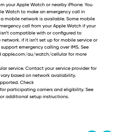
rom your Apple Watch or nearby iPhone. You
ple Watch to make an emergency call in
 a mobile network is available. Some mobile
ergency call from your Apple Watch if your
 isn’t compatible with or configured to
etwork. if it isn’t set up for mobile service or
t support emergency calling over IMS. See
 apple.com/au/watch/cellular for more
ular service. Contact your service provider for
vary based on network availability.
supported. Check
 participating carriers and eligibility. See
r additional setup instructions.