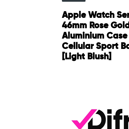
Apple Watch Ser
46mm Rose Gol
Aluminium Case
Cellular Sport 
[Light Blush]