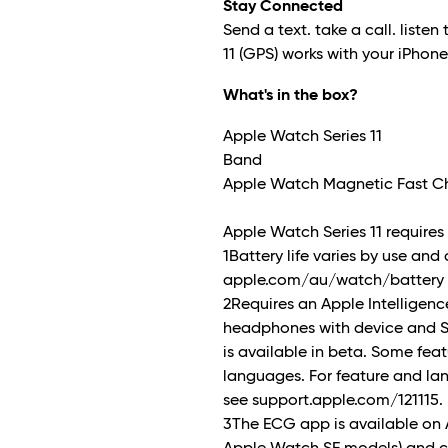
Stay Connected
Send a text. take a call. listen 
11 (GPS) works with your iPhon
What's in the box?
Apple Watch Series 11
Band
Apple Watch Magnetic Fast Ch
Apple Watch Series 11 requires i
1Battery life varies by use and
apple.com/au/watch/battery f
2Requires an Apple Intellige
headphones with device and Sir
is available in beta. Some feat
languages. For feature and la
see support.apple.com/121115.
3The ECG app is available on 