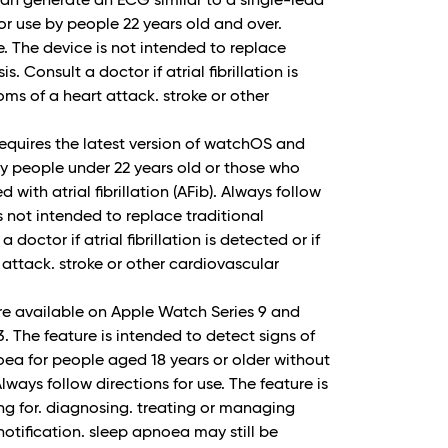
n generate an ECG similar to a single-lead
r use by people 22 years old and over.
e. The device is not intended to replace
. Consult a doctor if atrial fibrillation is
ms of a heart attack. stroke or other
 requires the latest version of watchOS and
 by people under 22 years old or those who
with atrial fibrillation (AFib). Always follow
is not intended to replace traditional
doctor if atrial fibrillation is detected or if
attack. stroke or other cardiovascular
re available on Apple Watch Series 9 and
 3. The feature is intended to detect signs of
ea for people aged 18 years or older without
ways follow directions for use. The feature is
ing for. diagnosing. treating or managing
otification. sleep apnoea may still be