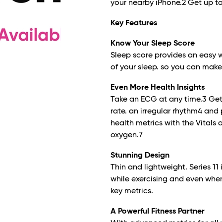
your nearby iPhone.
2
Get up to
Key Features
Know Your Sleep Score
Sleep score provides an easy 
of your sleep. so you can make 
Even More Health Insights
Take an ECG at any time.
3
Get 
rate. an irregular rhythm
4
and 
health metrics with the Vitals
oxygen.
7
Stunning Design
Thin and lightweight. Series 1
while exercising and even when
key metrics.
A Powerful Fitness Partner