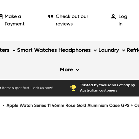
_card
format_quote
person_outline
Make a
Check out our
Log
Payment
reviews
In
ers
Smart Watches
Headphones
Laundry
Refr
More
Trusted by thousands of happy
emoji_events
 items super fast - ask us how!
Australian customers
s
•
Apple Watch Series 11 46mm Rose Gold Aluminium Case GPS + Cell