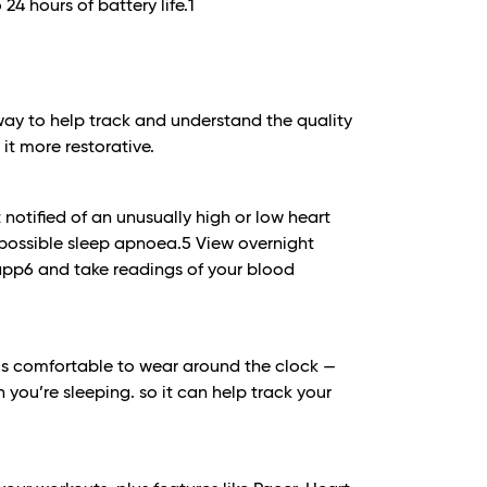
 24 hours of battery life.
1
way to help track and understand the quality
it more restorative.
notified of an unusually high or low heart
possible sleep apnoea.
5
View overnight
 app6 and take readings of your blood
1 is comfortable to wear around the clock —
 you’re sleeping. so it can help track your