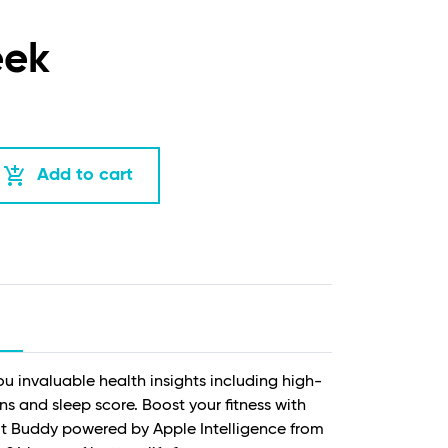
eek
add_shopping_cart
Add to cart
ou invaluable health insights including high-
ns and sleep score. Boost your fitness with
 Buddy powered by Apple Intelligence from