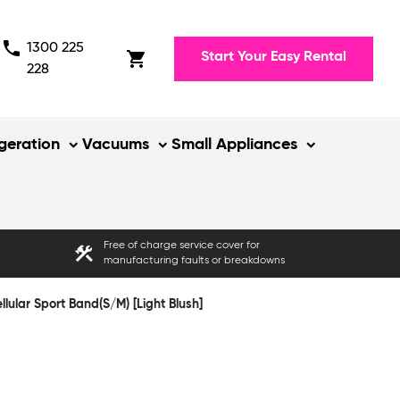
phone
1300 225
shopping_cart
Start Your Easy Rental
228
igeration
Vacuums
Small Appliances
Free of charge service cover for
construction
manufacturing faults or breakdowns
ular Sport Band(S/M) [Light Blush]