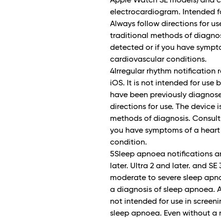
Apple Watch SE models) and ca
electrocardiogram. Intended fo
Always follow directions for us
traditional methods of diagnosis
detected or if you have sympto
cardiovascular conditions.
4Irregular rhythm notification
iOS. It is not intended for use
have been previously diagnosed 
directions for use. The device 
methods of diagnosis. Consult a 
you have symptoms of a heart 
condition.
5Sleep apnoea notifications a
later. Ultra 2 and later. and SE
moderate to severe sleep apno
a diagnosis of sleep apnoea. Al
not intended for use in screen
sleep apnoea. Even without a n