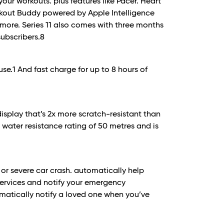
our workouts. plus features like Pacer. Heart
rkout Buddy powered by Apple Intelligence
more. Series 11 also comes with three months
subscribers.
8
use.
1
And fast charge for up to 8 hours of
display that’s 2x more scratch-resistant than
 a water resistance rating of 50 metres and is
l or severe car crash. automatically help
ervices and notify your emergency
atically notify a loved one when you’ve